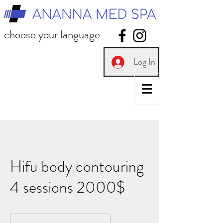
choose your language
Log In
Hifu body contouring
4 sessions 2000$