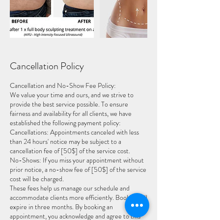
Cancellation Policy
Cancellation and No-Show Fee Policy:
We value your time and ours, and we strive to
provide the best service possible. To ensure
fairness and availability for all clients, we have
established the following payment policy:
Cancellations: Appointments canceled with less
than 24 hours' notice may be subject to a
cancellation fee of [50$] of the service cost.
No-Shows: If you miss your appointment without
prior notice, a no-show fee of [50$] of the service
cost will be charged.
These fees help us manage our schedule and
accommodate clients more efficiently. Booking will
expire in three months. By booking an
appointment, you acknowledge and agree to this