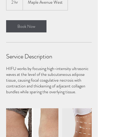
2 hr
2
Maple Avenue West
h
r
Book Now
Service Description
HIFU works by focusing high-intensity ultrasonic
waves at the level of the subcutaneous adipose
tissue, causing focal coagulative necrosis with
contraction and thickening of adjacent collagen
bundles while sparing the overlying tissue.